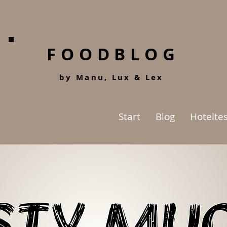
FOODBLOG
by Manu, Lu
x &
Lex
Start
Blog
Hoteltes