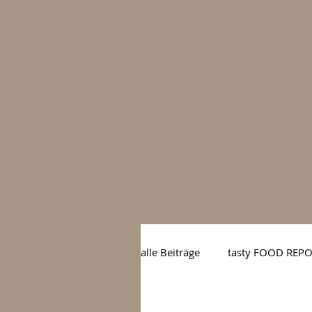
alle Beiträge
tasty FOOD REP
tasty BARS
tasty GOUR