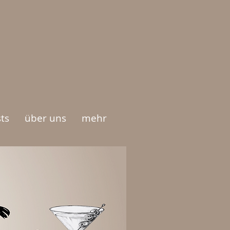
ts
über uns
mehr