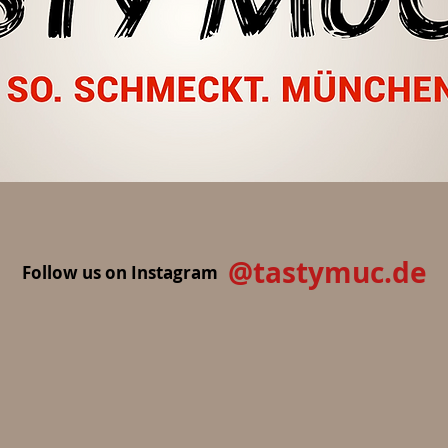
@tastymuc.de
Follow us on Instagram