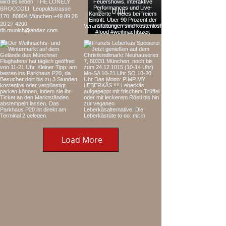
Load More